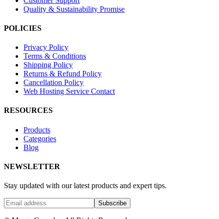
Customer Support
Quality & Sustainability Promise
POLICIES
Privacy Policy
Terms & Conditions
Shipping Policy
Returns & Refund Policy
Cancellation Policy
Web Hosting Service Contact
RESOURCES
Products
Categories
Blog
NEWSLETTER
Stay updated with our latest products and expert tips.
Subscribe