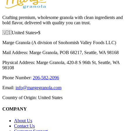
Crafting premium, wholesome granola with clean ingredients and
bold flavor, delivered with quality you can trust.
🇺🇸
United States
•
$
Marge Granola (A division of Snohomish Valley Foods LLC)
Mail Address:
Marge Granola, POB 68217, Seattle, WA 98168
Physical Address:
Marge Granola, 420-8 S 96th St, Seattle, WA
98108
Phone Number:
206-582-2096
Email:
info@margegranola.com
Country of Origin:
United States
COMPANY
About Us
Contact Us