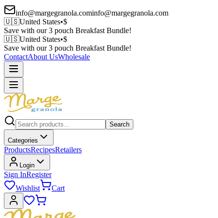
info@margegranola.com
info@margegranola.com
🇺🇸
United States
•
$
Save with our 3 pouch Breakfast Bundle!
🇺🇸
United States
•
$
Save with our 3 pouch Breakfast Bundle!
Contact
About Us
Wholesale
Search
Categories
Products
Recipes
Retailers
Login
Sign In
Register
Wishlist
Cart