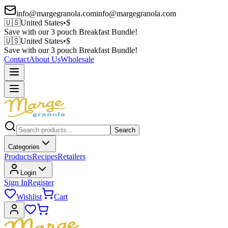
info@margegranola.com
info@margegranola.com
🇺🇸
United States
•
$
Save with our 3 pouch Breakfast Bundle!
🇺🇸
United States
•
$
Save with our 3 pouch Breakfast Bundle!
Contact
About Us
Wholesale
Search
Categories
Products
Recipes
Retailers
Login
Sign In
Register
Wishlist
Cart