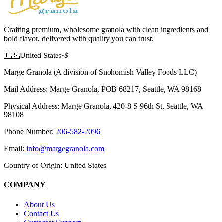
Crafting premium, wholesome granola with clean ingredients and
bold flavor, delivered with quality you can trust.
🇺🇸
United States
•
$
Marge Granola (A division of Snohomish Valley Foods LLC)
Mail Address:
Marge Granola, POB 68217, Seattle, WA 98168
Physical Address:
Marge Granola, 420-8 S 96th St, Seattle, WA
98108
Phone Number:
206-582-2096
Email:
info@margegranola.com
Country of Origin:
United States
COMPANY
About Us
Contact Us