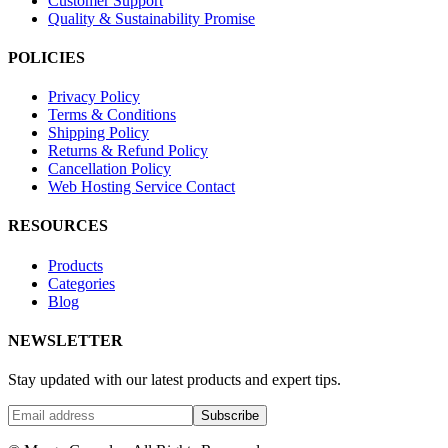
Customer Support
Quality & Sustainability Promise
POLICIES
Privacy Policy
Terms & Conditions
Shipping Policy
Returns & Refund Policy
Cancellation Policy
Web Hosting Service Contact
RESOURCES
Products
Categories
Blog
NEWSLETTER
Stay updated with our latest products and expert tips.
Subscribe