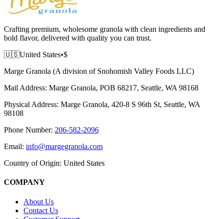
Crafting premium, wholesome granola with clean ingredients and
bold flavor, delivered with quality you can trust.
🇺🇸
United States
•
$
Marge Granola (A division of Snohomish Valley Foods LLC)
Mail Address:
Marge Granola, POB 68217, Seattle, WA 98168
Physical Address:
Marge Granola, 420-8 S 96th St, Seattle, WA
98108
Phone Number:
206-582-2096
Email:
info@margegranola.com
Country of Origin:
United States
COMPANY
About Us
Contact Us